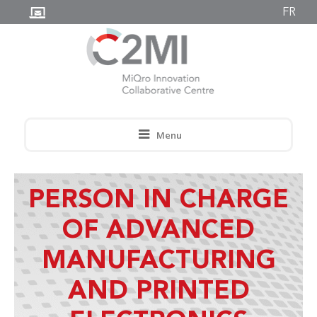
FR
Menu
PERSON IN CHARGE
OF ADVANCED
MANUFACTURING
AND PRINTED