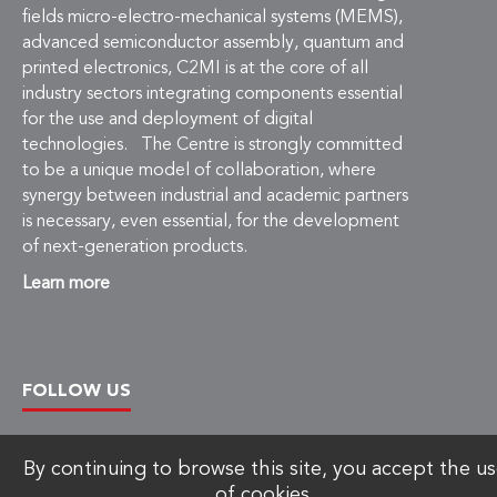
fields micro-electro-mechanical systems (MEMS),
advanced semiconductor assembly, quantum and
printed electronics, C2MI is at the core of all
industry sectors integrating components essential
for the use and deployment of digital
technologies. The Centre is strongly committed
to be a unique model of collaboration, where
synergy between industrial and academic partners
is necessary, even essential, for the development
of next-generation products.
Learn more
FOLLOW US
By continuing to browse this site, you accept the u
of cookies.