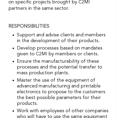
on specific projects brought by C2MI
partners in the same sector.
RESPONSIBILITIES
Support and advise clients and members
in the development of their products.
Develop processes based on mandates
given to C2MI by members or clients.
Ensure the manufacturability of these
processes and the potential transfer to
mass production plants.
Master the use of the equipment of
advanced manufacturing and printable
electronics to propose to the customers
the best possible parameters for their
products.
Work with employees of other companies
who will have to use the same equipment