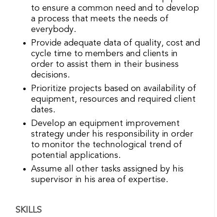
to ensure a common need and to develop
a process that meets the needs of
everybody.
Provide adequate data of quality, cost and
cycle time to members and clients in
order to assist them in their business
decisions.
Prioritize projects based on availability of
equipment, resources and required client
dates.
Develop an equipment improvement
strategy under his responsibility in order
to monitor the technological trend of
potential applications.
Assume all other tasks assigned by his
supervisor in his area of ​​expertise.
SKILLS