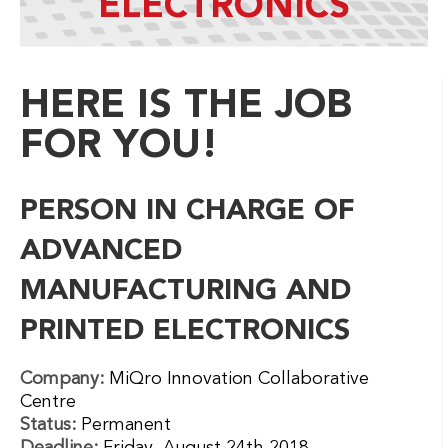
ELECTRONICS
HERE IS THE JOB
FOR YOU!
PERSON IN CHARGE OF
ADVANCED
MANUFACTURING AND
PRINTED ELECTRONICS
Company:
MiQro Innovation Collaborative
Centre
Status:
Permanent