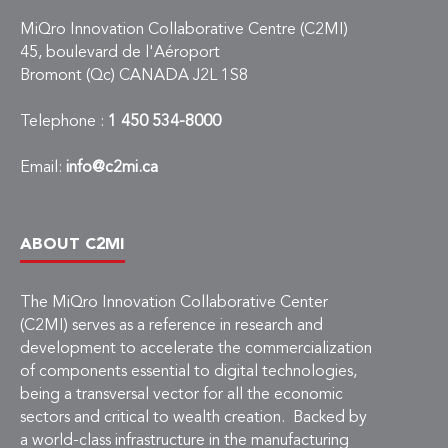
MiQro Innovation Collaborative Centre (C2MI)
45, boulevard de l'Aéroport
Bromont (Qc) CANADA J2L 1S8
Telephone :
1 450 534-8000
Email:
info@c2mi.ca
ABOUT C2MI
The MiQro Innovation Collaborative Center
(C2MI) serves as a reference in research and
development to accelerate the commercialization
of components essential to digital technologies,
being a transversal vector for all the economic
sectors and critical to wealth creation. Backed by
a world-class infrastructure in the manufacturing