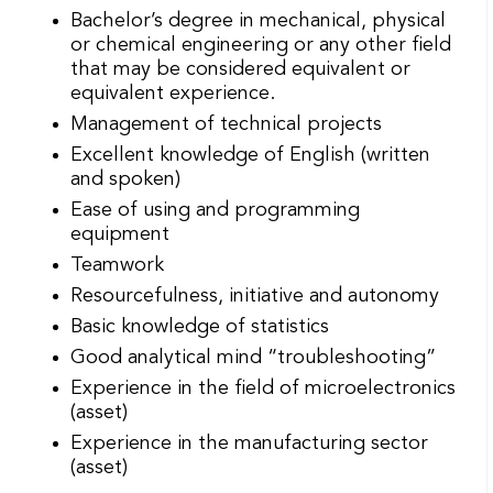
Bachelor’s degree in mechanical, physical
or chemical engineering or any other field
that may be considered equivalent or
equivalent experience.
Management of technical projects
Excellent knowledge of English (written
and spoken)
Ease of using and programming
equipment
Teamwork
Resourcefulness, initiative and autonomy
Basic knowledge of statistics
Good analytical mind “troubleshooting”
Experience in the field of microelectronics
(asset)
Experience in the manufacturing sector
(asset)