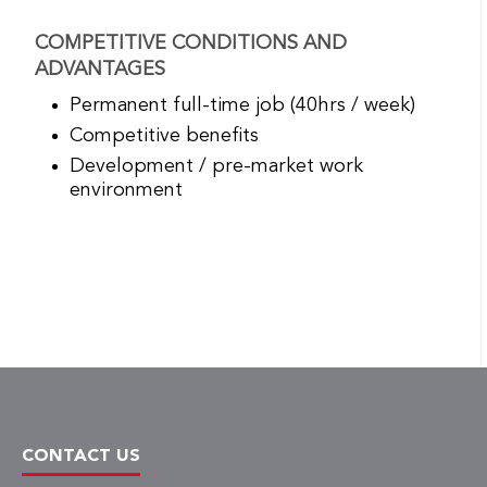
COMPETITIVE CONDITIONS AND
ADVANTAGES
Permanent full-time job (40hrs / week)
Competitive benefits
Development / pre-market work
environment
CONTACT US