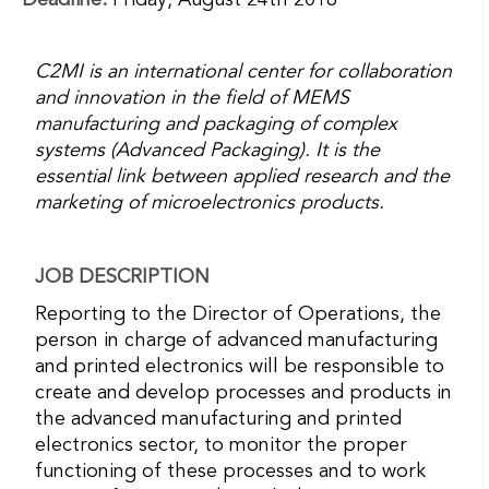
Deadline:
Friday, August 24th 2018
C2MI is an international center for collaboration
and innovation in the field of MEMS
manufacturing and packaging of complex
systems (Advanced Packaging). It is the
essential link between applied research and the
marketing of microelectronics products.
JOB DESCRIPTION
Reporting to the Director of Operations, the
person in charge of advanced manufacturing
and printed electronics will be responsible to
create and develop processes and products in
the advanced manufacturing and printed
electronics sector, to monitor the proper
functioning of these processes and to work