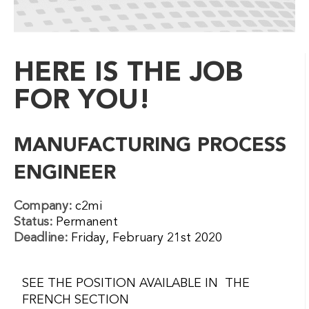
HERE IS THE JOB
FOR YOU!
MANUFACTURING PROCESS
ENGINEER
Company:
c2mi
Status:
Permanent
Deadline:
Friday, February 21st 2020
SEE THE POSITION AVAILABLE IN THE
FRENCH SECTION