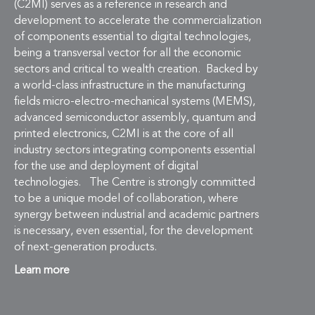
(C2MI) serves as a reference in research and
development to accelerate the commercialization
of components essential to digital technologies,
being a transversal vector for all the economic
sectors and critical to wealth creation. Backed by
a world-class infrastructure in the manufacturing
fields micro-electro-mechanical systems (MEMS),
advanced semiconductor assembly, quantum and
printed electronics, C2MI is at the core of all
industry sectors integrating components essential
for the use and deployment of digital
technologies. The Centre is strongly committed
to be a unique model of collaboration, where
synergy between industrial and academic partners
is necessary, even essential, for the development
of next-generation products.
Learn more