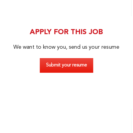
APPLY FOR THIS JOB
We want to know you, send us your resume
Submit your resume