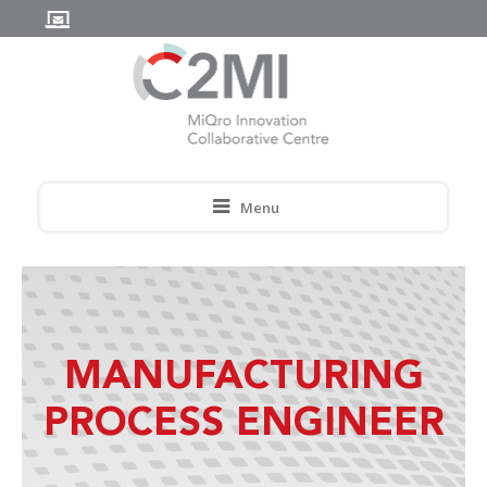
Menu
MANUFACTURING
PROCESS ENGINEER