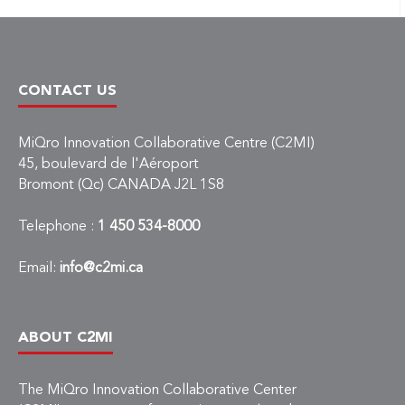
CONTACT US
MiQro Innovation Collaborative Centre (C2MI)
45, boulevard de l'Aéroport
Bromont (Qc) CANADA J2L 1S8
Telephone :
1 450 534-8000
Email:
info@c2mi.ca
ABOUT C2MI
The MiQro Innovation Collaborative Center