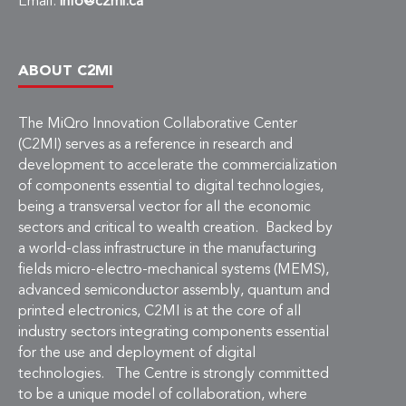
Email:
info@c2mi.ca
ABOUT C2MI
The MiQro Innovation Collaborative Center
(C2MI) serves as a reference in research and
development to accelerate the commercialization
of components essential to digital technologies,
being a transversal vector for all the economic
sectors and critical to wealth creation. Backed by
a world-class infrastructure in the manufacturing
fields micro-electro-mechanical systems (MEMS),
advanced semiconductor assembly, quantum and
printed electronics, C2MI is at the core of all
industry sectors integrating components essential
for the use and deployment of digital
technologies. The Centre is strongly committed
to be a unique model of collaboration, where