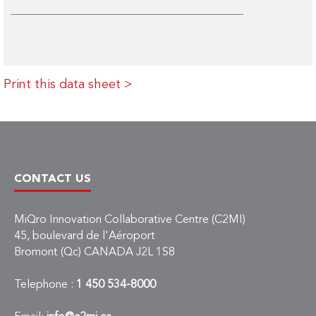
Print this data sheet >
CONTACT US
MiQro Innovation Collaborative Centre (C2MI)
45, boulevard de l'Aéroport
Bromont (Qc) CANADA J2L 1S8
Telephone :
1 450 534-8000