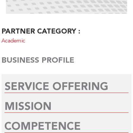
PARTNER CATEGORY :
Academic
BUSINESS PROFILE
SERVICE OFFERING
MISSION
COMPETENCE