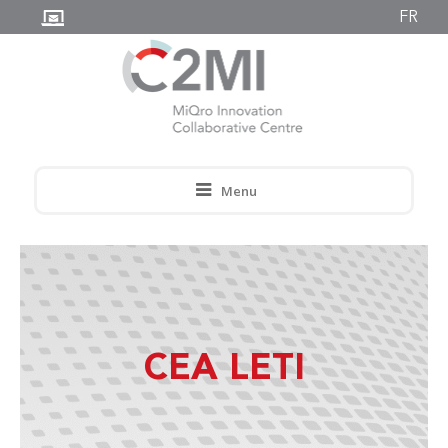
FR
Menu
CEA LETI