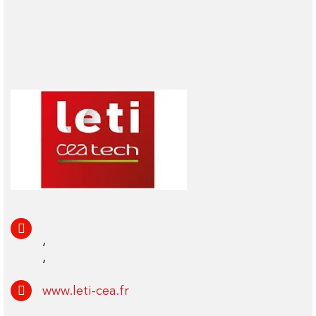
,
,
www.leti-cea.fr