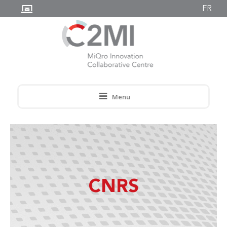
FR
Menu
CNRS