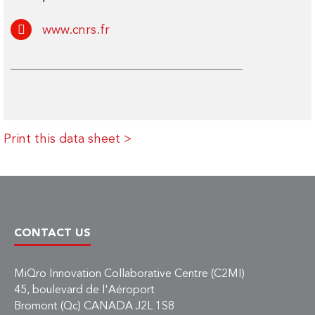
www.cnrs.fr
Print this data sheet >
CONTACT US
MiQro Innovation Collaborative Centre (C2MI)
45, boulevard de l'Aéroport
Bromont (Qc) CANADA J2L 1S8