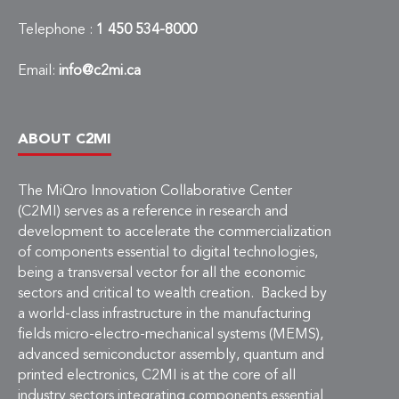
Telephone :
1 450 534-8000
Email:
info@c2mi.ca
ABOUT C2MI
The MiQro Innovation Collaborative Center
(C2MI) serves as a reference in research and
development to accelerate the commercialization
of components essential to digital technologies,
being a transversal vector for all the economic
sectors and critical to wealth creation. Backed by
a world-class infrastructure in the manufacturing
fields micro-electro-mechanical systems (MEMS),
advanced semiconductor assembly, quantum and
printed electronics, C2MI is at the core of all
industry sectors integrating components essential