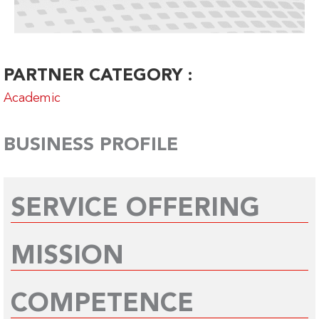
PARTNER CATEGORY :
Academic
BUSINESS PROFILE
SERVICE OFFERING
MISSION
COMPETENCE