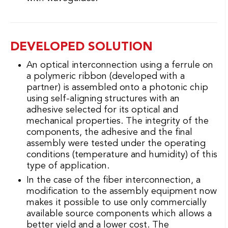
DEVELOPED SOLUTION
An optical interconnection using a ferrule on
a polymeric ribbon (developed with a
partner) is assembled onto a photonic chip
using self-aligning structures with an
adhesive selected for its optical and
mechanical properties. The integrity of the
components, the adhesive and the final
assembly were tested under the operating
conditions (temperature and humidity) of this
type of application.
In the case of the fiber interconnection, a
modification to the assembly equipment now
makes it possible to use only commercially
available source components which allows a
better yield and a lower cost. The