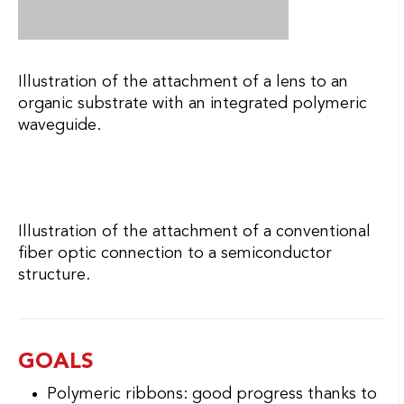
fiber optic connection to a semiconductor
structure.
GOALS
Polymeric ribbons: good progress thanks to
the new interconnection with the ferrule and
the selection of an appropriate adhesive.
The optical performance of the assembled
elements does not yet meet the target. The
reliability of the assembly must be
confirmed on a larger sampling.
Development work is pursued.
Fiber bands: improved processes, however,
the automation of the assembly, the
reliability performance of the adhesives used
and the optical performance must be
improved. Development work continues.