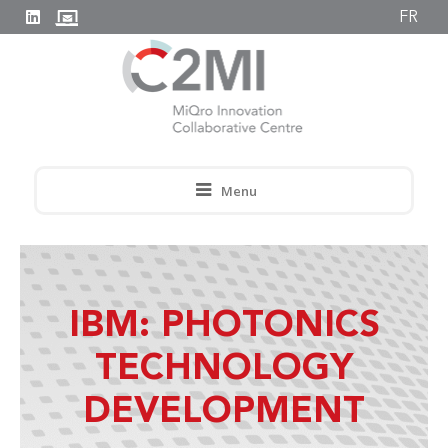
FR
Menu
IBM: PHOTONICS
TECHNOLOGY
DEVELOPMENT