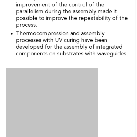
improvement of the control of the
parallelism during the assembly made it
possible to improve the repeatability of the
process.
Thermocompression and assembly
processes with UV curing have been
developed for the assembly of integrated
components on substrates with waveguides.
Illustration of the fastener of a connection of
polymeric type on a semiconductor structure.