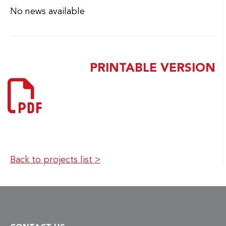
Back to projects list >
CONTACT US
MiQro Innovation Collaborative Centre (C2MI)
45, boulevard de l'Aéroport
Bromont (Qc) CANADA J2L 1S8
Telephone :
1 450 534-8000
Email:
info@c2mi.ca
ABOUT C2MI