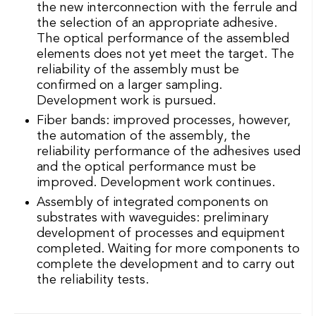
Assembly of integrated components on
substrates with waveguides: preliminary
development of processes and equipment
completed. Waiting for more components to
complete the development and to carry out
the reliability tests.
IMPACTS OF THE PROJECTS:
FINANCED PROJECT - YEAR 2016-
2017