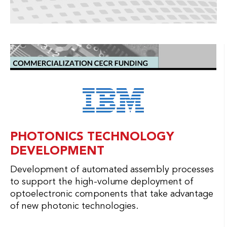
PHOTONICS TECHNOLOGY
DEVELOPMENT
Development of automated assembly processes
to support the high-volume deployment of
optoelectronic components that take advantage
of new photonic technologies.