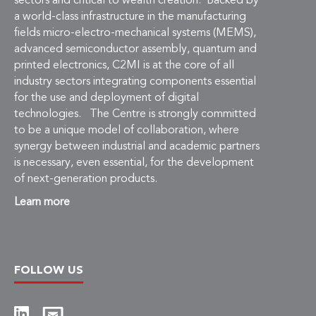
Learn more
FOLLOW US
Copyright © 2026 C2MI, All rights reserved.