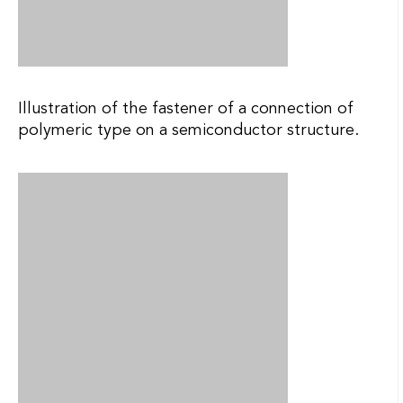
Illustration of the attachment of a lens to an
organic substrate with an integrated polymeric
waveguide.
Illustration of the attachment of a conventional