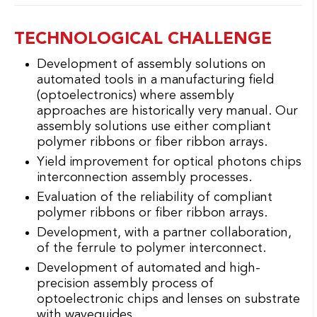
TECHNOLOGICAL CHALLENGE
Development of assembly solutions on
automated tools in a manufacturing field
(optoelectronics) where assembly
approaches are historically very manual. Our
assembly solutions use either compliant
polymer ribbons or fiber ribbon arrays.
Yield improvement for optical photons chips
interconnection assembly processes.
Evaluation of the reliability of compliant
polymer ribbons or fiber ribbon arrays.
Development, with a partner collaboration,
of the ferrule to polymer interconnect.
Development of automated and high-
precision assembly process of
optoelectronic chips and lenses on substrate
with waveguides.