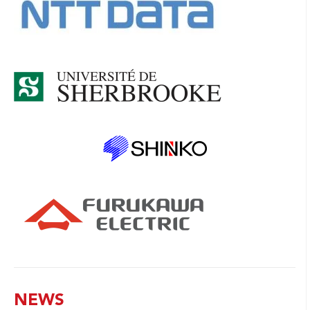
NEWS
No news available
PRINTABLE VERSION