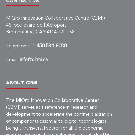
The MiQro Innovation Collaborative Center
(C2MI) serves as a reference in research and
development to accelerate the commercialization
of components essential to digital technologies,
being a transversal vector for all the economic
sectors and critical to wealth creation. Backed by
a world-class infrastructure in the manufacturing
fields micro-electro-mechanical systems (MEMS),
advanced semiconductor assembly, quantum and
printed electronics, C2MI is at the core of all
industry sectors integrating components essential
for the use and deployment of digital
technologies. The Centre is strongly committed
to be a unique model of collaboration, where
synergy between industrial and academic partners
is necessary, even essential, for the development
of next-generation products.