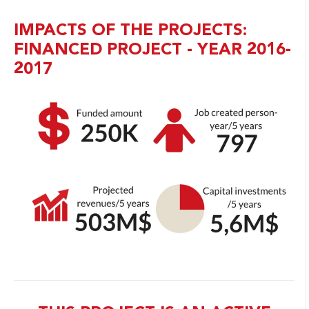
THIS PROJECT IS AN ACTIVE
COLLABORATION BETWEEN