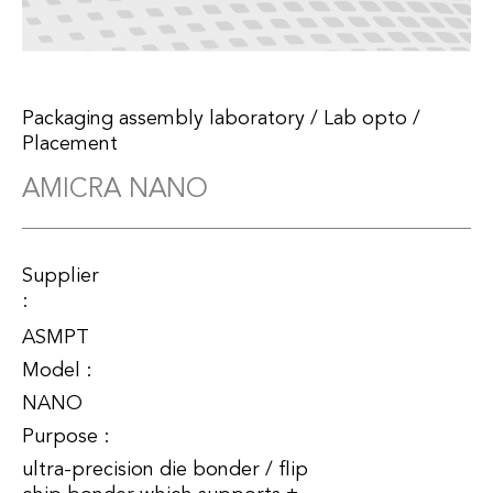
Packaging assembly laboratory
/
Lab opto
/
Placement
AMICRA NANO
Supplier
:
ASMPT
Model :
NANO
Purpose :
ultra-precision die bonder / flip