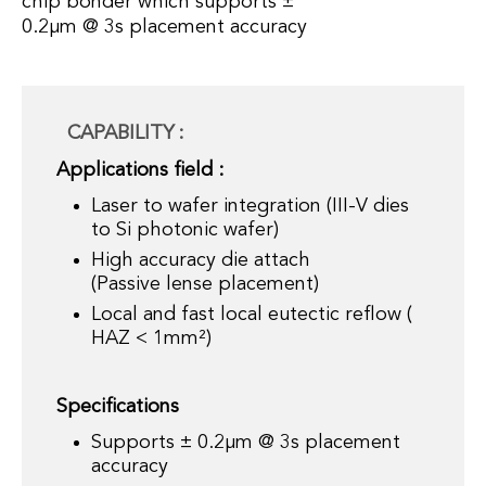
chip bonder which supports ±
0.2µm @ 3s placement accuracy
CAPABILITY :
Applications field :
Laser to wafer integration (III-V dies
to Si photonic wafer)
High accuracy die attach
(Passive lense placement)
Local and fast local eutectic reflow (
HAZ < 1mm²)
Specifications
Supports ± 0.2µm @ 3s placement
accuracy