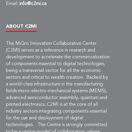
Email:
info@c2mi.ca
ABOUT C2MI
The MiQro Innovation Collaborative Center
(C2MI) serves as a reference in research and
development to accelerate the commercialization
of components essential to digital technologies,
being a transversal vector for all the economic
sectors and critical to wealth creation. Backed by
a world-class infrastructure in the manufacturing
fields micro-electro-mechanical systems (MEMS),
advanced semiconductor assembly, quantum and
printed electronics, C2MI is at the core of all
industry sectors integrating components essential
for the use and deployment of digital
technologies. The Centre is strongly committed
to be a unique model of collaboration, where