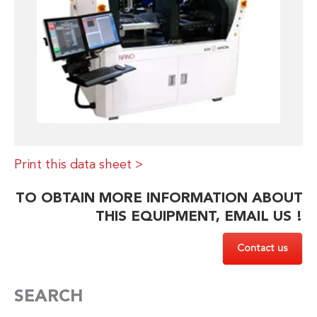
Print this data sheet >
TO OBTAIN MORE INFORMATION ABOUT
THIS EQUIPMENT, EMAIL US !
Contact us
SEARCH