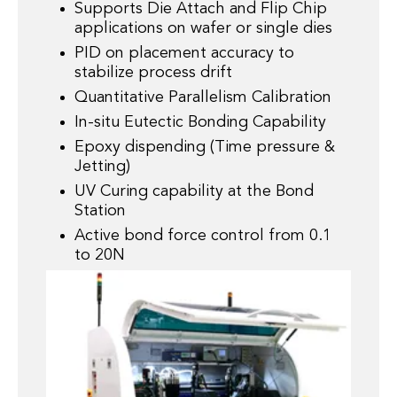
Supports Die Attach and Flip Chip
applications on wafer or single dies
PID on placement accuracy to
stabilize process drift
Quantitative Parallelism Calibration
In-situ Eutectic Bonding Capability
Epoxy dispending (Time pressure &
Jetting)
UV Curing capability at the Bond
Station
Active bond force control from 0.1
to 20N