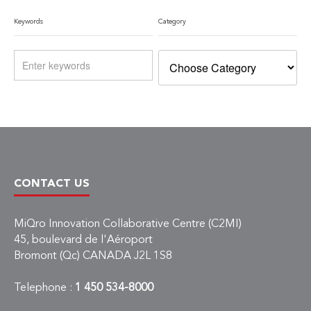
Keywords
Category
CONTACT US
MiQro Innovation Collaborative Centre (C2MI)
45, boulevard de l'Aéroport
Bromont (Qc) CANADA J2L 1S8
Telephone :
1 450 534-8000