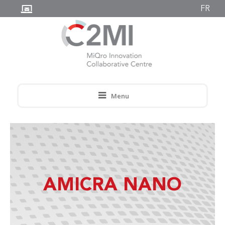
FR
Menu
AMICRA NANO