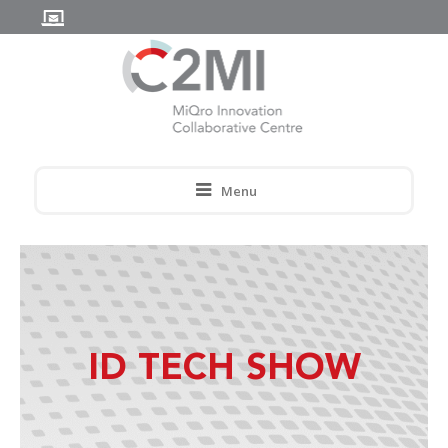
Menu
ID TECH SHOW