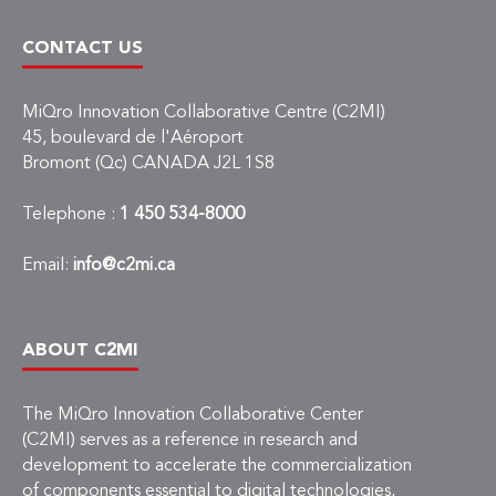
CONTACT US
MiQro Innovation Collaborative Centre (C2MI)
45, boulevard de l'Aéroport
Bromont (Qc) CANADA J2L 1S8
Telephone :
1 450 534-8000
Email:
info@c2mi.ca
ABOUT C2MI
The MiQro Innovation Collaborative Center
(C2MI) serves as a reference in research and
development to accelerate the commercialization
of components essential to digital technologies,