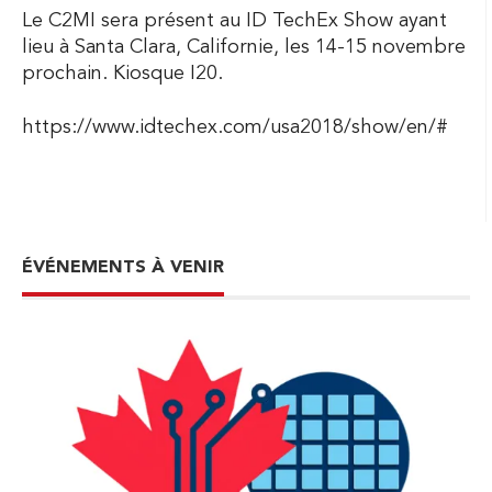
Le C2MI sera présent au ID TechEx Show ayant
lieu à Santa Clara, Californie, les 14-15 novembre
prochain. Kiosque I20.
https://www.idtechex.com/usa2018/show/en/#
ÉVÉNEMENTS À VENIR