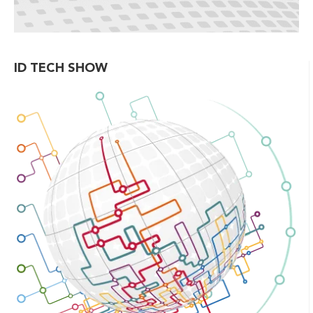
ID TECH SHOW