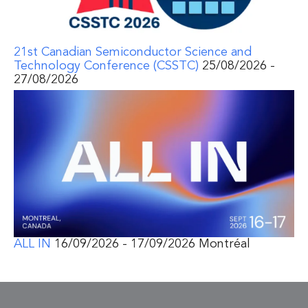
21st Canadian Semiconductor Science and
Technology Conference (CSSTC)
25/08/2026 -
27/08/2026
ALL IN
16/09/2026 - 17/09/2026 Montréal