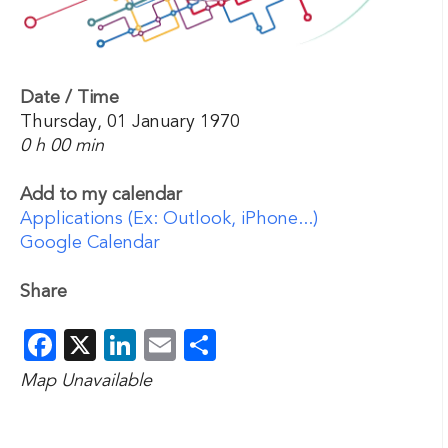
Date / Time
Thursday, 01 January 1970
0 h 00 min
Add to my calendar
Applications (Ex: Outlook, iPhone...)
Google Calendar
Share
Facebook
X
LinkedIn
Email
Share
Map Unavailable