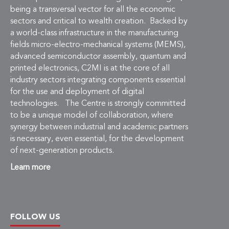
being a transversal vector for all the economic
sectors and critical to wealth creation. Backed by
a world-class infrastructure in the manufacturing
fields micro-electro-mechanical systems (MEMS),
advanced semiconductor assembly, quantum and
printed electronics, C2MI is at the core of all
industry sectors integrating components essential
for the use and deployment of digital
technologies. The Centre is strongly committed
to be a unique model of collaboration, where
synergy between industrial and academic partners
is necessary, even essential, for the development
of next-generation products.
Learn more
FOLLOW US