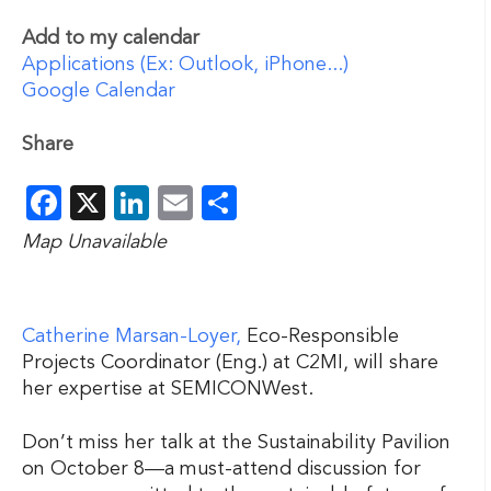
Add to my calendar
Applications (Ex: Outlook, iPhone...)
Google Calendar
Share
Facebook
X
LinkedIn
Email
Share
Map Unavailable
Catherine Marsan-Loyer,
Eco-Responsible
Projects Coordinator (Eng.) at C2MI, will share
her expertise at SEMICONWest.
Don’t miss her talk at the Sustainability Pavilion
on October 8—a must-attend discussion for