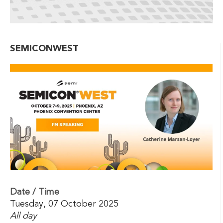
SEMICONWEST
Date / Time
Tuesday, 07 October 2025
All day