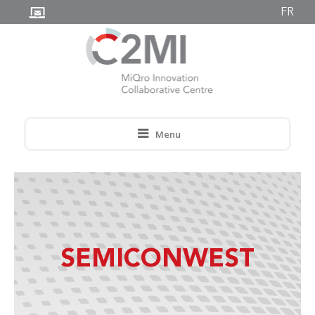
FR
Menu
SEMICONWEST