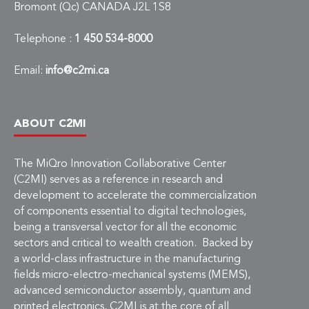
Bromont (Qc) CANADA J2L 1S8
Telephone :
1 450 534-8000
Email:
info@c2mi.ca
ABOUT C2MI
The MiQro Innovation Collaborative Center
(C2MI) serves as a reference in research and
development to accelerate the commercialization
of components essential to digital technologies,
being a transversal vector for all the economic
sectors and critical to wealth creation. Backed by
a world-class infrastructure in the manufacturing
fields micro-electro-mechanical systems (MEMS),
advanced semiconductor assembly, quantum and
printed electronics, C2MI is at the core of all