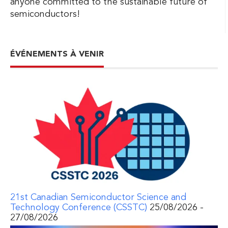
anyone committed to the sustainable future of
semiconductors!
ÉVÉNEMENTS À VENIR
21st Canadian Semiconductor Science and
Technology Conference (CSSTC)
25/08/2026 -
27/08/2026