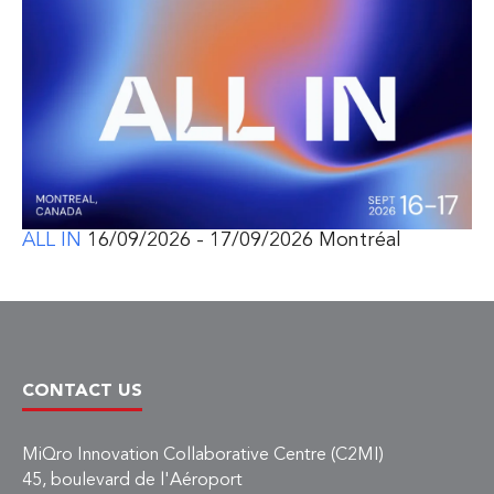
ALL IN
16/09/2026 - 17/09/2026 Montréal
CONTACT US
MiQro Innovation Collaborative Centre (C2MI)
45, boulevard de l'Aéroport