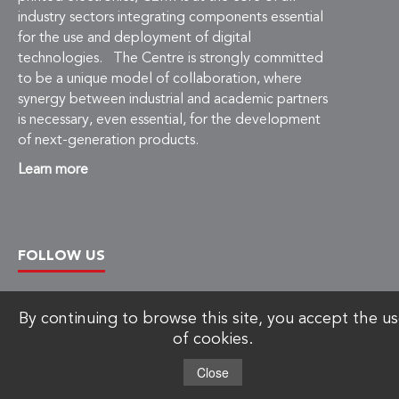
industry sectors integrating components essential
for the use and deployment of digital
technologies. The Centre is strongly committed
to be a unique model of collaboration, where
synergy between industrial and academic partners
is necessary, even essential, for the development
of next-generation products.
Learn more
FOLLOW US
By continuing to browse this site, you accept the u
of cookies.
Copyright © 2026 C2MI, All rights reserved.
Close