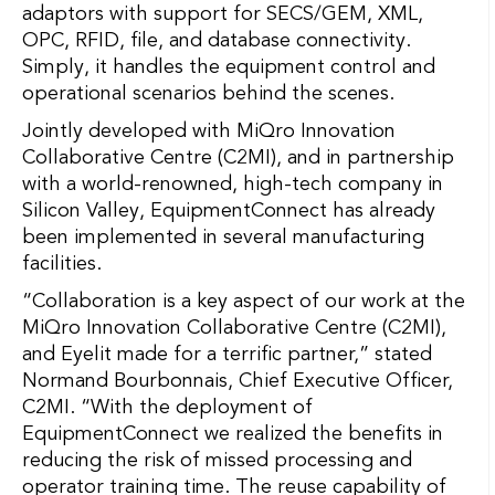
adaptors with support for SECS/GEM, XML,
OPC, RFID, file, and database connectivity.
Simply, it handles the equipment control and
operational scenarios behind the scenes.
Jointly developed with MiQro Innovation
Collaborative Centre (C2MI), and in partnership
with a world-renowned, high-tech company in
Silicon Valley, EquipmentConnect has already
been implemented in several manufacturing
facilities.
“Collaboration is a key aspect of our work at the
MiQro Innovation Collaborative Centre (C2MI),
and Eyelit made for a terrific partner,” stated
Normand Bourbonnais, Chief Executive Officer,
C2MI. “With the deployment of
EquipmentConnect we realized the benefits in
reducing the risk of missed processing and
operator training time. The reuse capability of