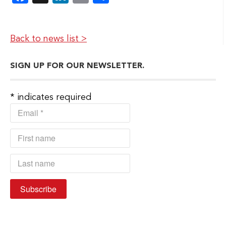
Back to news list >
SIGN UP FOR OUR NEWSLETTER.
*
indicates required