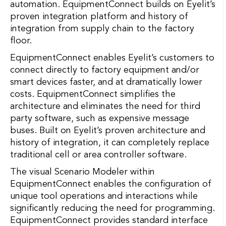
automation. EquipmentConnect builds on Eyelit’s
proven integration platform and history of
integration from supply chain to the factory
floor.
EquipmentConnect enables Eyelit’s customers to
connect directly to factory equipment and/or
smart devices faster, and at dramatically lower
costs. EquipmentConnect simplifies the
architecture and eliminates the need for third
party software, such as expensive message
buses. Built on Eyelit’s proven architecture and
history of integration, it can completely replace
traditional cell or area controller software.
The visual Scenario Modeler within
EquipmentConnect enables the configuration of
unique tool operations and interactions while
significantly reducing the need for programming.
EquipmentConnect provides standard interface