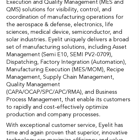
Execution and Quality Management (MES and
QMS) solutions for visibility, control, and
coordination of manufacturing operations for
the aerospace & defense, electronics, life
sciences, medical device, semiconductor, and
solar industries. Eyelit uniquely delivers a broad
set of manufacturing solutions, including Asset
Management (Semi E10, SEMI PV2-0709),
Dispatching, Factory Integration (Automation),
Manufacturing Execution (MES/MOM), Recipe
Management, Supply Chain Management,
Quality Management
(CAPA/OCAP/SPC/APC/RMA), and Business
Process Management, that enable its customers
to rapidly and cost-effectively optimize
production and company processes.
With exceptional customer service, Eyelit has
time and again proven that superior, innovative