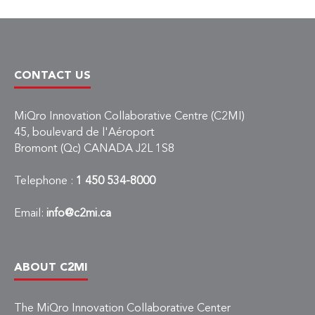
CONTACT US
MiQro Innovation Collaborative Centre (C2MI)
45, boulevard de l'Aéroport
Bromont (Qc) CANADA J2L 1S8
Telephone :
1 450 534-8000
Email:
info@c2mi.ca
ABOUT C2MI
The MiQro Innovation Collaborative Center