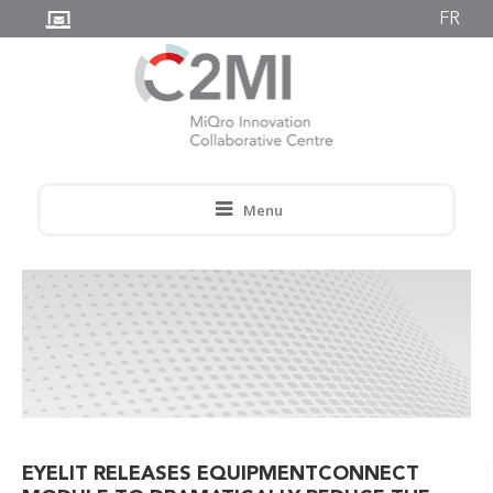
FR
Menu
EYELIT RELEASES EQUIPMENTCONNECT