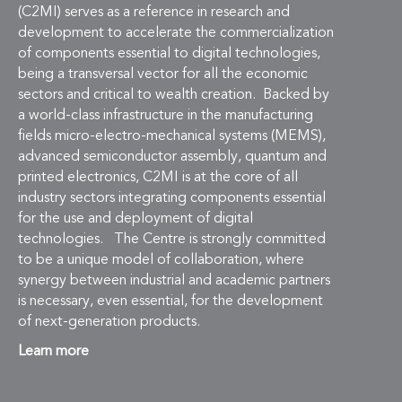
(C2MI) serves as a reference in research and
development to accelerate the commercialization
of components essential to digital technologies,
being a transversal vector for all the economic
sectors and critical to wealth creation. Backed by
a world-class infrastructure in the manufacturing
fields micro-electro-mechanical systems (MEMS),
advanced semiconductor assembly, quantum and
printed electronics, C2MI is at the core of all
industry sectors integrating components essential
for the use and deployment of digital
technologies. The Centre is strongly committed
to be a unique model of collaboration, where
synergy between industrial and academic partners
is necessary, even essential, for the development
of next-generation products.
Learn more