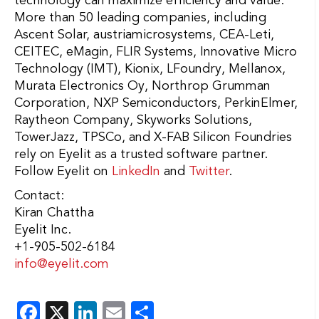
technology can maximize efficiency and value.
More than 50 leading companies, including
Ascent Solar, austriamicrosystems, CEA-Leti,
CEITEC, eMagin, FLIR Systems, Innovative Micro
Technology (IMT), Kionix, LFoundry, Mellanox,
Murata Electronics Oy, Northrop Grumman
Corporation, NXP Semiconductors, PerkinElmer,
Raytheon Company, Skyworks Solutions,
TowerJazz, TPSCo, and X-FAB Silicon Foundries
rely on Eyelit as a trusted software partner.
Follow Eyelit on
LinkedIn
and
Twitter
.
Contact:
Kiran Chattha
Eyelit Inc.
+1-905-502-6184
info@eyelit.com
Facebook
X
LinkedIn
Email
Share