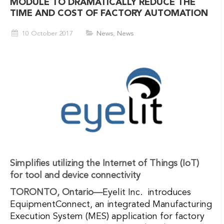
MODULE TO DRAMATICALLY REDUCE THE
TIME AND COST OF FACTORY AUTOMATION
10 October 2017
News
,
News
Simplifies utilizing the Internet of Things (IoT)
for tool and device connectivity
TORONTO, Ontario—
Eyelit Inc. introduces
EquipmentConnect, an integrated Manufacturing
Execution System (MES) application for factory