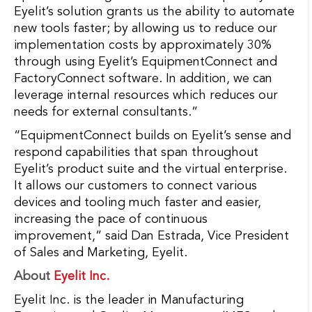
Eyelit’s solution grants us the ability to automate
new tools faster; by allowing us to reduce our
implementation costs by approximately 30%
through using Eyelit’s EquipmentConnect and
FactoryConnect software. In addition, we can
leverage internal resources which reduces our
needs for external consultants.”
“EquipmentConnect builds on Eyelit’s sense and
respond capabilities that span throughout
Eyelit’s product suite and the virtual enterprise.
It allows our customers to connect various
devices and tooling much faster and easier,
increasing the pace of continuous
improvement,” said Dan Estrada, Vice President
of Sales and Marketing, Eyelit.
About
Eyelit Inc.
Eyelit Inc. is the leader in Manufacturing