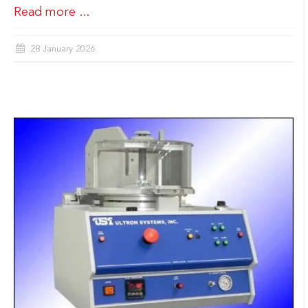
Read more ...
28 January 2026