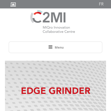
FR
Menu
EDGE GRINDER