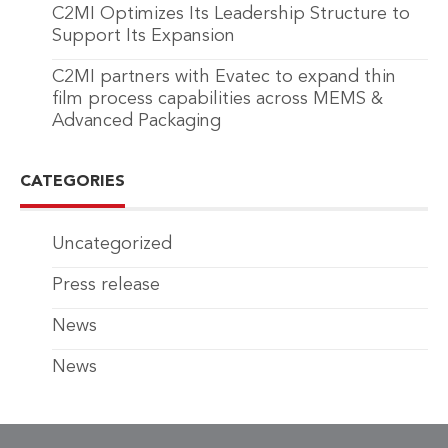
C2MI Optimizes Its Leadership Structure to
Support Its Expansion
C2MI partners with Evatec to expand thin
film process capabilities across MEMS &
Advanced Packaging
CATEGORIES
Uncategorized
Press release
News
News