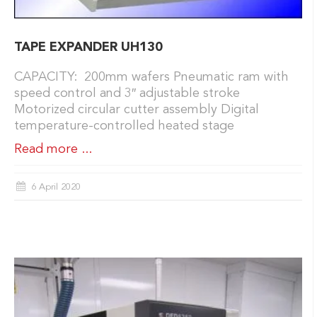
TAPE EXPANDER UH130
CAPACITY: 200mm wafers Pneumatic ram with
speed control and 3″ adjustable stroke
Motorized circular cutter assembly Digital
temperature-controlled heated stage
Read more ...
6 April 2020