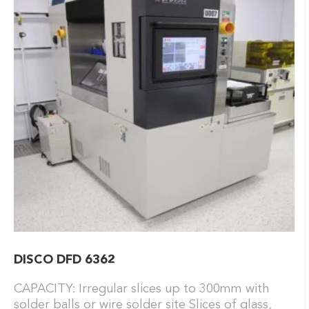
DISCO DFD 6362
CAPACITY: Irregular slices up to 300mm with
solder balls or wire solder site Slices of glass,