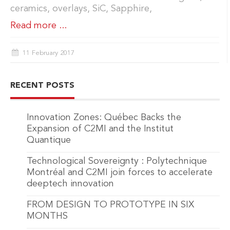
ceramics, overlays, SiC, Sapphire,
Read more ...
11 February 2017
RECENT POSTS
Innovation Zones: Québec Backs the
Expansion of C2MI and the Institut
Quantique
Technological Sovereignty : Polytechnique
Montréal and C2MI join forces to accelerate
deeptech innovation
FROM DESIGN TO PROTOTYPE IN SIX
MONTHS