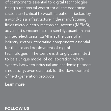
of components essential to digital technologies,
being a transversal vector for all the economic
sectors and critical to wealth creation. Backed by
a world-class infrastructure in the manufacturing
fields micro-electro-mechanical systems (MEMS),
advanced semiconductor assembly, quantum and
printed electronics, C2MI is at the core of all
industry sectors integrating components essential
for the use and deployment of digital
technologies. The Centre is strongly committed
to be a unique model of collaboration, where
synergy between industrial and academic partners
is necessary, even essential, for the development
of next-generation products.
Learn more
FOLLOW US