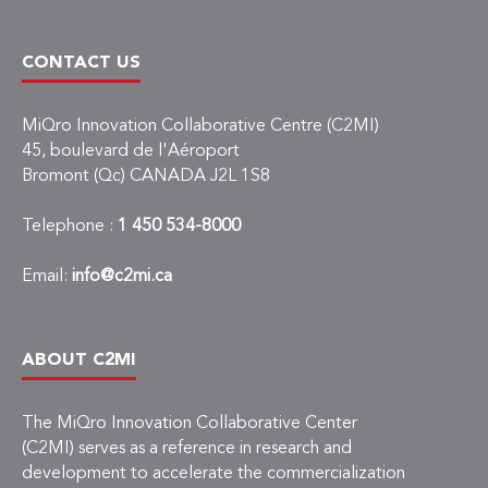
CONTACT US
MiQro Innovation Collaborative Centre (C2MI)
45, boulevard de l'Aéroport
Bromont (Qc) CANADA J2L 1S8
Telephone :
1 450 534-8000
Email:
info@c2mi.ca
ABOUT C2MI
The MiQro Innovation Collaborative Center
(C2MI) serves as a reference in research and
development to accelerate the commercialization