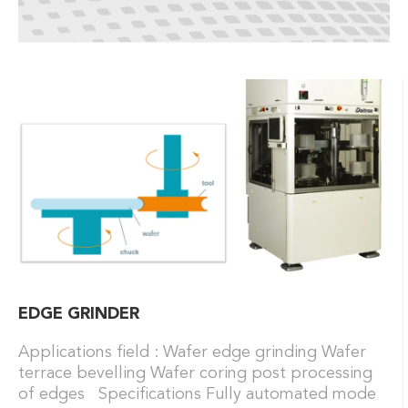
EDGE GRINDER
Applications field : Wafer edge grinding Wafer
terrace bevelling Wafer coring post processing
of edges Specifications Fully automated mode