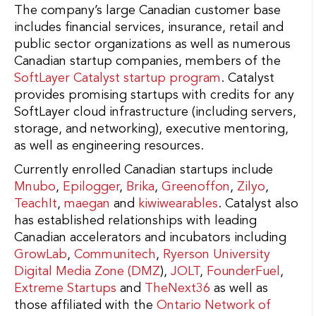
The company’s large Canadian customer base
includes financial services, insurance, retail and
public sector organizations as well as numerous
Canadian startup companies, members of the
SoftLayer Catalyst startup program
. Catalyst
provides promising startups with credits for any
SoftLayer cloud infrastructure (including servers,
storage, and networking), executive mentoring,
as well as engineering resources.
Currently enrolled Canadian startups include
Mnubo
,
Epilogger
,
Brika
,
Greenoffon
,
Zilyo
,
TeachIt
,
maegan
and
kiwiwearables
. Catalyst also
has established relationships with leading
Canadian accelerators and incubators including
GrowLab
,
Communitech
,
Ryerson University
Digital Media Zone (DMZ
),
JOLT
,
FounderFuel
,
Extreme Startups
and
TheNext36
as well as
those affiliated with the
Ontario Network of