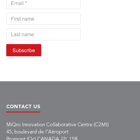
CONTACT US
MiQro Innovation Collaborative Centre (C2MI)
45, boulevard de l'Aéroport
Bromont (Qc) CANADA J2L 1S8