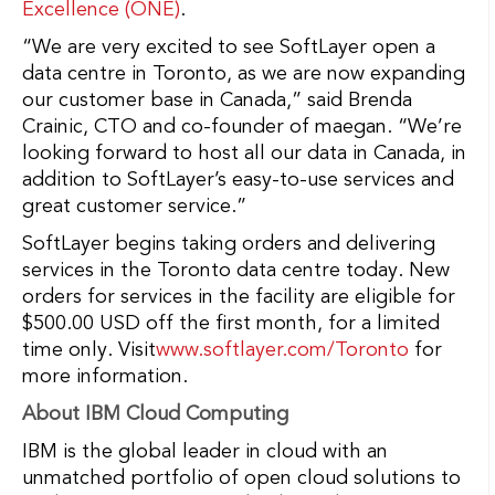
Excellence (ONE)
.
“We are very excited to see SoftLayer open a
data centre in Toronto, as we are now expanding
our customer base in Canada,” said Brenda
Crainic, CTO and co-founder of maegan. “We’re
looking forward to host all our data in Canada, in
addition to SoftLayer’s easy-to-use services and
great customer service.”
SoftLayer begins taking orders and delivering
services in the Toronto data centre today. New
orders for services in the facility are eligible for
$500.00 USD off the first month, for a limited
time only. Visit
www.softlayer.com/Toronto
for
more information.
About IBM Cloud Computing
IBM is the global leader in cloud with an
unmatched portfolio of open cloud solutions to