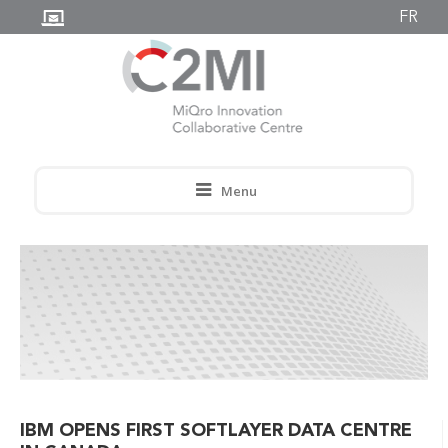
FR
Menu
IBM OPENS FIRST SOFTLAYER DATA CENTRE