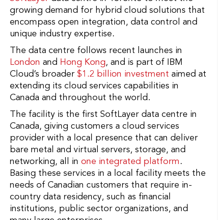
growing demand for hybrid cloud solutions that
encompass open integration, data control and
unique industry expertise.
The data centre follows recent launches in
London
and
Hong Kong
, and is part of IBM
Cloud’s broader
$1.2 billion investment
aimed at
extending its cloud services capabilities in
Canada and throughout the world.
The facility is the first SoftLayer data centre in
Canada, giving customers a cloud services
provider with a local presence that can deliver
bare metal and virtual servers, storage, and
networking, all in
one integrated platform
.
Basing these services in a local facility meets the
needs of Canadian customers that require in-
country data residency, such as financial
institutions, public sector organizations, and