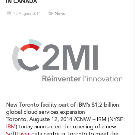
IN CANADA
12 August 2014
News
New Toronto facility part of IBM’s $1.2 billion
global cloud services expansion
Toronto, Auguste 12, 2014 /CNW/ –
IBM (NYSE:
IBM
) today announced the opening of a new
SoftLayer
data centre in Toronto to meet the