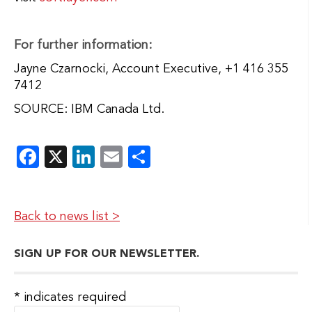
For further information:
Jayne Czarnocki, Account Executive, +1 416 355
7412
SOURCE: IBM Canada Ltd.
Facebook
X
LinkedIn
Email
Share
Back to news list >
SIGN UP FOR OUR NEWSLETTER.
*
indicates required