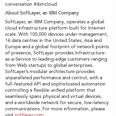
conversation #ibmcloud.
About SoftLayer, an IBM Company
SoftLayer, an IBM Company, operates a global
cloud infrastructure platform built for Internet
scale. With 100,000 devices under management,
16 data centres in the United States, Asia and
Europe and a global footprint of network points
of presence, SoftLayer provides Infrastructure-
as-a-Service to leading-edge customers ranging
from Web startups to global enterprises.
SoftLayer’s modular architecture provides
unparalleled performance and control, with a
full-featured API and sophisticated automation
controlling a flexible unified platform that
seamlessly spans physical and virtual devices,
and a worldwide network for secure, low-latency
communications. For more information, please
visit
softlayer.com