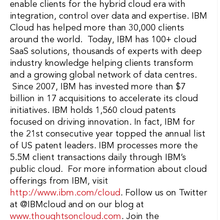
enable clients for the hybrid cloud era with
integration, control over data and expertise. IBM
Cloud has helped more than 30,000 clients
around the world. Today, IBM has 100+ cloud
SaaS solutions, thousands of experts with deep
industry knowledge helping clients transform
and a growing global network of data centres.
Since 2007, IBM has invested more than $7
billion in 17 acquisitions to accelerate its cloud
initiatives. IBM holds 1,560 cloud patents
focused on driving innovation. In fact, IBM for
the 21st consecutive year topped the annual list
of US patent leaders. IBM processes more the
5.5M client transactions daily through IBM’s
public cloud. For more information about cloud
offerings from IBM, visit
http://www.ibm.com/cloud
. Follow us on Twitter
at @IBMcloud and on our blog at
www.thoughtsoncloud.com
. Join the