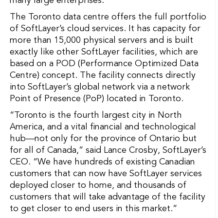
many large enterprises.
The Toronto data centre offers the full portfolio
of SoftLayer’s cloud services. It has capacity for
more than 15,000 physical servers and is built
exactly like other SoftLayer facilities, which are
based on a POD (Performance Optimized Data
Centre) concept. The facility connects directly
into SoftLayer’s global network via a network
Point of Presence (PoP) located in Toronto.
“Toronto is the fourth largest city in North
America, and a vital financial and technological
hub—not only for the province of Ontario but
for all of Canada,” said Lance Crosby, SoftLayer’s
CEO. “We have hundreds of existing Canadian
customers that can now have SoftLayer services
deployed closer to home, and thousands of
customers that will take advantage of the facility
to get closer to end users in this market.”