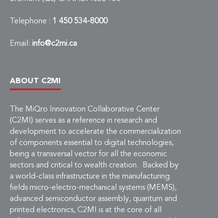
Telephone :
1 450 534-8000
Email:
info@c2mi.ca
ABOUT C2MI
The MiQro Innovation Collaborative Center
(C2MI) serves as a reference in research and
development to accelerate the commercialization
of components essential to digital technologies,
being a transversal vector for all the economic
sectors and critical to wealth creation. Backed by
a world-class infrastructure in the manufacturing
fields micro-electro-mechanical systems (MEMS),
advanced semiconductor assembly, quantum and
printed electronics, C2MI is at the core of all